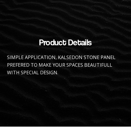
Product Details
SIMPLE APPLICATION, KALSEDON STONE PANEL
PREFERED TO MAKE YOUR SPACES BEAUTIFULL
WITH SPECIAL DESIGN.