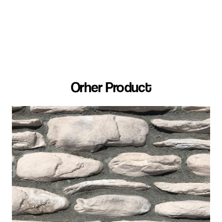
Orher Product