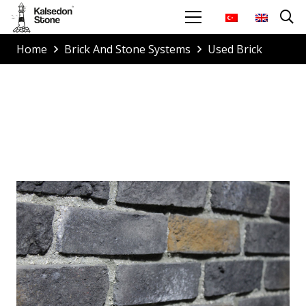
Home
Brick And Stone Systems
Used Brick