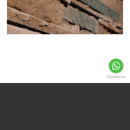
For more information Contact us
CONTACT
WHATSAPP