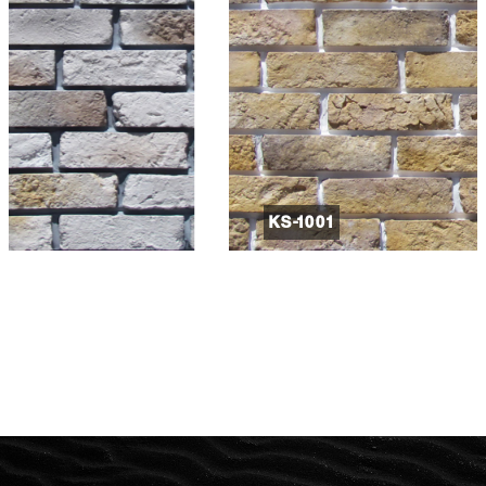
KS-1001