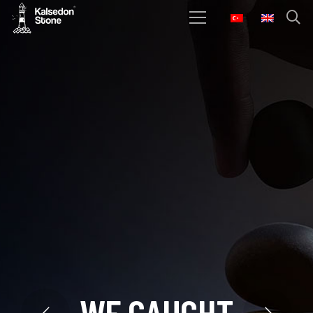
W
E
C
A
U
G
H
T