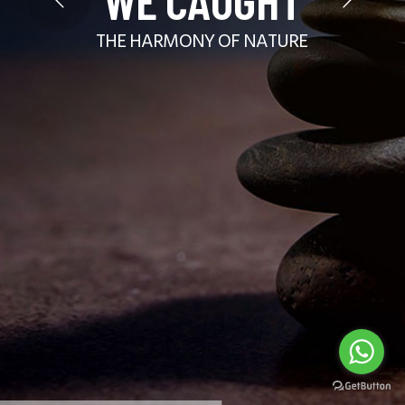
THE HARMONY OF NATURE