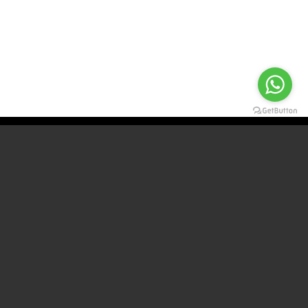
For more information Contact us
CONTACT
WHATSAPP