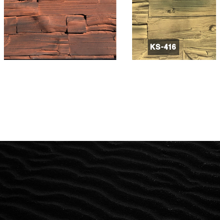
KS-416