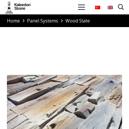
Home
Panel Systems
Wood Slate