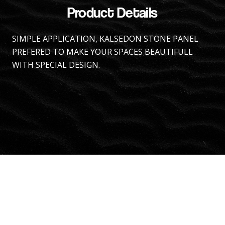
Product Details
SIMPLE APPLICATION, KALSEDON STONE PANEL
PREFERED TO MAKE YOUR SPACES BEAUTIFULL
WITH SPECIAL DESIGN.