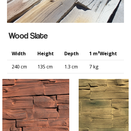
Wood Slate
Width
Height
Depth
1 m²
Weight
240 cm
135 cm
1.3 cm
7 kg