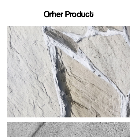
Orher Product